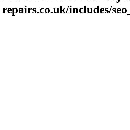
repairs.co.uk/includes/se