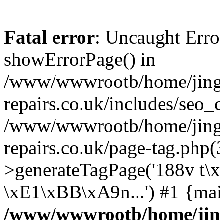
Fatal error
: Uncaught Erro
showErrorPage() in
/www/wwwrootb/home/jing4
repairs.co.uk/includes/seo_
/www/wwwrootb/home/jing4
repairs.co.uk/page-tag.php
>generateTagPage('188v t
\xE1\xBB\xA9n...') #1 {ma
/www/wwwrootb/home/jing