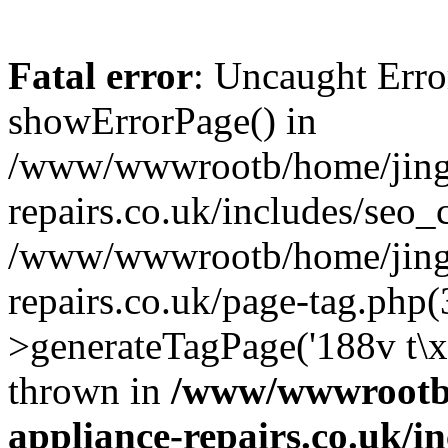
Fatal error
: Uncaught Erro
showErrorPage() in
/www/wwwrootb/home/jing4
repairs.co.uk/includes/seo_
/www/wwwrootb/home/jing4
repairs.co.uk/page-tag.php
>generateTagPage('188v t\
thrown in
/www/wwwrootb/
appliance-repairs.co.uk/i